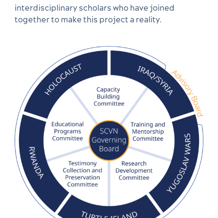
interdisciplinary scholars who have joined
together to make this project a reality.