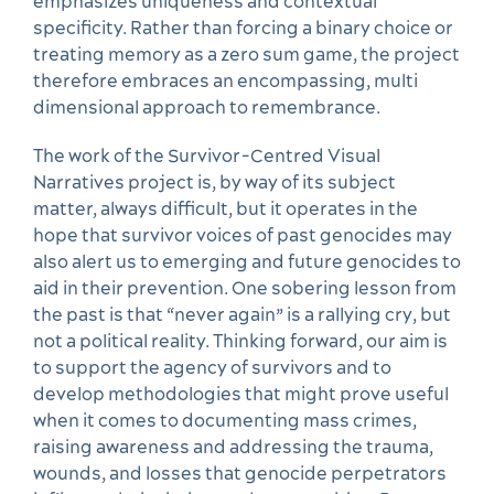
emphasizes uniqueness and contextual
specificity. Rather than forcing a binary choice or
treating memory as a zero sum game, the project
therefore embraces an encompassing, multi
dimensional approach to remembrance.
The work of the Survivor-Centred Visual
Narratives project is, by way of its subject
matter, always difficult, but it operates in the
hope that survivor voices of past genocides may
also alert us to emerging and future genocides to
aid in their prevention. One sobering lesson from
the past is that “never again” is a rallying cry, but
not a political reality. Thinking forward, our aim is
to support the agency of survivors and to
develop methodologies that might prove useful
when it comes to documenting mass crimes,
raising awareness and addressing the trauma,
wounds, and losses that genocide perpetrators