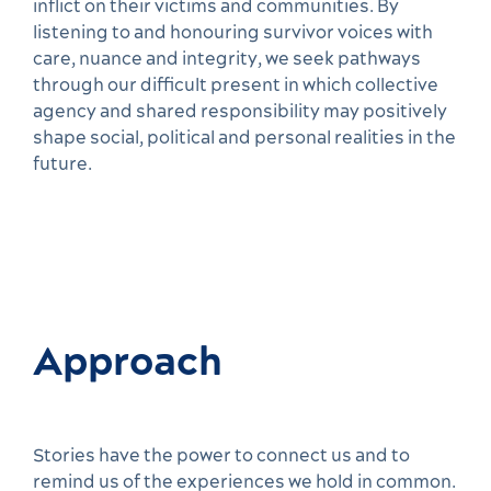
inflict on their victims and communities. By
listening to and honouring survivor voices with
care, nuance and integrity, we seek pathways
through our difficult present in which collective
agency and shared responsibility may positively
shape social, political and personal realities in the
future.
Approach
Stories have the power to connect us and to
remind us of the experiences we hold in common.