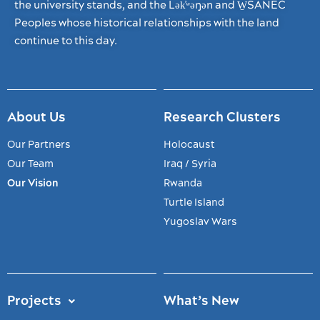
the university stands, and the Lək̓ʷəŋən and W̱SÁNEĆ
Peoples whose historical relationships with the land
continue to this day.
About Us
Research Clusters
Our Partners
Holocaust
Our Team
Iraq / Syria
Our Vision
Rwanda
Turtle Island
Yugoslav Wars
Projects
What’s New