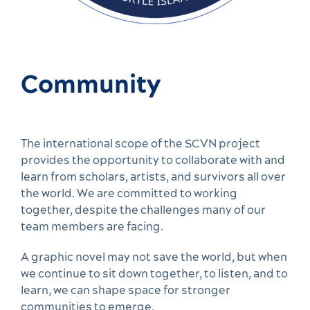
Community
The international scope of the SCVN project
provides the opportunity to collaborate with and
learn from scholars, artists, and survivors all over
the world. We are committed to working
together, despite the challenges many of our
team members are facing.
A graphic novel may not save the world, but when
we continue to sit down together, to listen, and to
learn, we can shape space for stronger
communities to emerge.