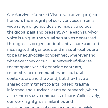
Our Survivor-Centred Visual Narratives project
honours the integrity of survivor voices from a
wide range of genocides and mass atrocities in
the global past and present. While each survivor
voice is unique, the visual narratives generated
through this project undoubtedly share a united
message: that genocide and mass atrocities are
to be unequivocally condemned, wherever and
whenever they occur. Our network of diverse
teams spans varied genocide contexts,
remembrance communities and cultural
contexts around the world, but they have a
shared commitment to arts-based, trauma-
informed and survivor-centred research, which
also renders us a community of care. Collectively,
our work highlights similarities and
interconnections between experiences, while