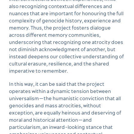
also recognizing contextual differences and
nuances that are important for honouring the full
complexity of genocide history, experience and
memory. Thus, the project fosters dialogue
across different memory communities,
underscoring that recognizing one atrocity does
not diminish acknowledgment of another, but
instead deepens our collective understanding of
cultural erasure, resilience, and the shared
imperative to remember.
In this way, it can be said that the project
operates within a dynamic tension between
universalism—the humanistic conviction that all
genocides and mass atrocities, without
exception, are equally heinous and deserving of
moral and historical attention—and
particularism, an inward-looking stance that