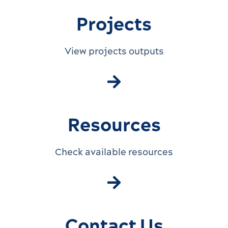
Projects
View projects outputs
Resources
Check available resources
Contact Us