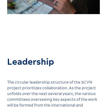
Leadership
The circular leadership structure of the SCVN
project prioritizes collaboration. As the project
unfolds over the next several years, the various
committees overseeing key aspects of the work
will be formed from the international and