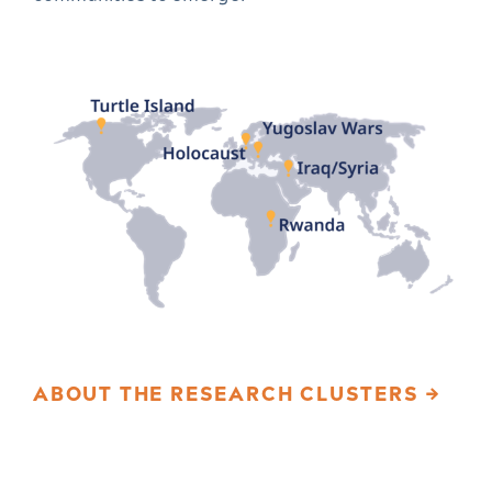
ABOUT THE RESEARCH CLUSTERS →