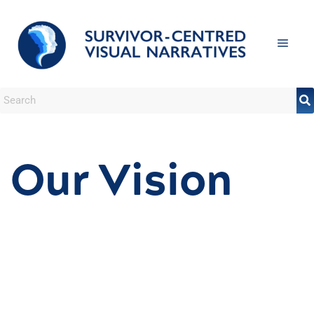
Our Vision