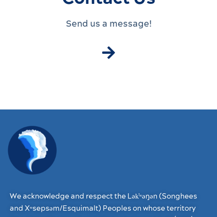
Send us a message!
We acknowledge and respect the Lək̓ʷəŋən (Songhees
and Xʷsepsəm/Esquimalt) Peoples on whose territory