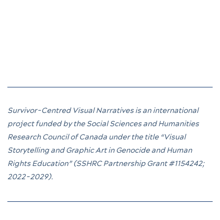
Survivor-Centred Visual Narratives is an international
project funded by the Social Sciences and Humanities
Research Council of Canada under the title “Visual
Storytelling and Graphic Art in Genocide and Human
Rights Education” (SSHRC Partnership Grant
#1154242
;
2022-2029).