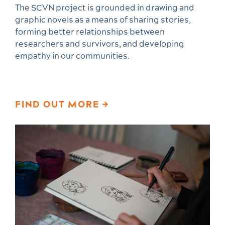
The SCVN project is grounded in drawing and
graphic novels as a means of sharing stories,
forming better relationships between
researchers and survivors, and developing
empathy in our communities.
FIND OUT MORE →