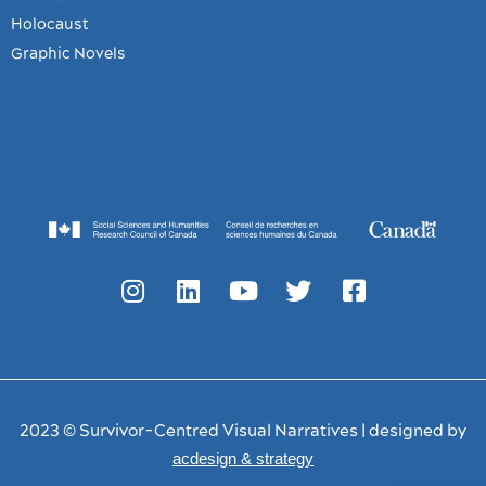
Holocaust
Graphic Novels
2023 © Survivor-Centred Visual Narratives | designed by
acdesign & strategy