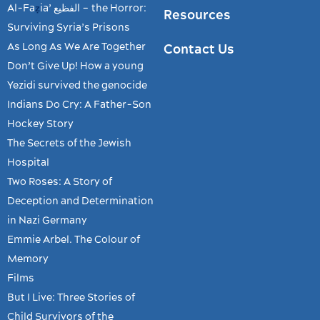
Al-Fa
ia’ الفظیع – the Horror:
ẓ
Resources
Surviving Syria’s Prisons
As Long As We Are Together
Contact Us
Don’t Give Up! How a young
Yezidi survived the genocide
Indians Do Cry: A Father-Son
Hockey Story
The Secrets of the Jewish
Hospital
Two Roses: A Story of
Deception and Determination
in Nazi Germany
Emmie Arbel. The Colour of
Memory
Films
But I Live: Three Stories of
Child Survivors of the