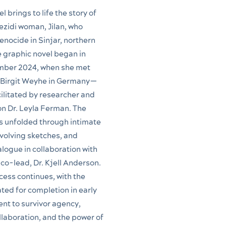
l brings to life the story of
zidi woman, Jilan, who
enocide in Sinjar, northern
e graphic novel began in
mber 2024, when she met
t Birgit Weyhe in Germany—
ilitated by researcher and
n Dr. Leyla Ferman. The
s unfolded through intimate
volving sketches, and
alogue in collaboration with
 co-lead, Dr. Kjell Anderson.
cess continues, with the
ated for completion in early
t to survivor agency,
llaboration, and the power of