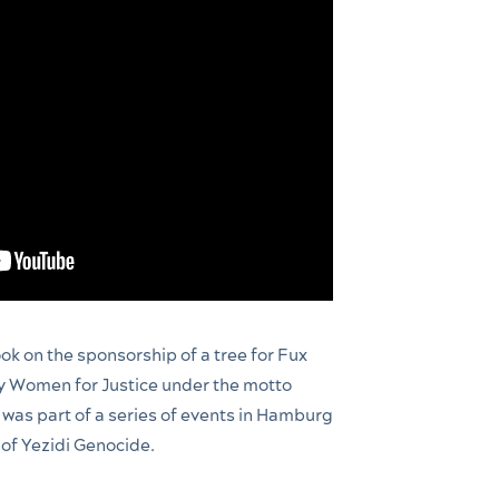
ok on the sponsorship of a tree for Fux
y Women for Justice under the motto
 was part of a series of events in Hamburg
of Yezidi Genocide.