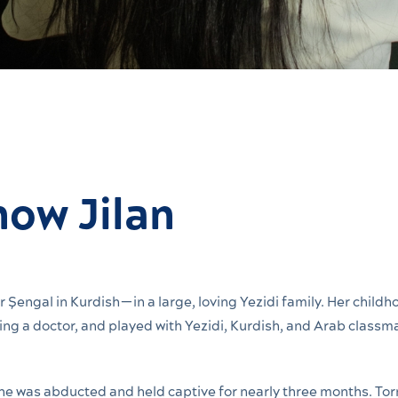
now Jilan
 Şengal in Kurdish—in a large, loving Yezidi family. Her childh
g a doctor, and played with Yezidi, Kurdish, and Arab classma
She was abducted and held captive for nearly three months. Tor