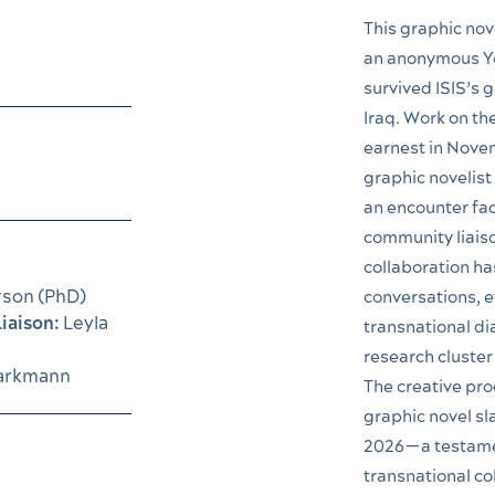
This graphic nove
an anonymous Ye
survived ISIS’s g
Iraq. Work on th
earnest in Nove
graphic novelis
an encounter fac
community liaiso
collaboration ha
rson (PhD)
conversations, e
iaison:
Leyla
transnational di
research cluster
arkmann
The creative pro
graphic novel sl
2026—a testamen
transnational co