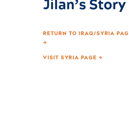
Jilan’s Story
RETURN TO IRAQ/SYRIA PAG
→
VISIT SYRIA PAGE →