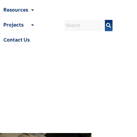
Resources
Projects
Contact Us