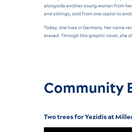
alongside another young woman from her 
and siblings, sold from one captor to anot
Today, she lives in Germany. Her name re
erased. Through this graphic novel, she 
Community 
Two trees for Yezidis at Mille