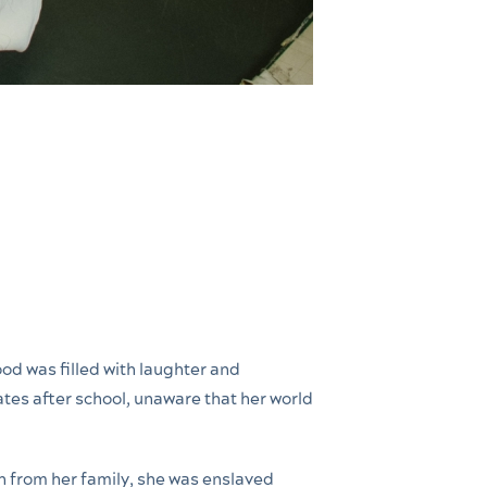
ood was filled with laughter and
tes after school, unaware that her world
n from her family, she was enslaved