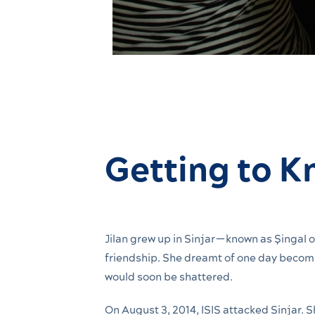
Getting to K
Jilan grew up in Sinjar—known as Şingal or
friendship. She dreamt of one day becomin
would soon be shattered.
On August 3, 2014, ISIS attacked Sinjar. 