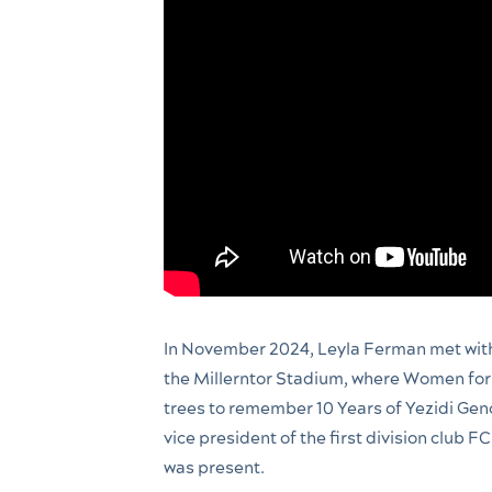
In November 2024, Leyla Ferman met with
the Millerntor Stadium, where Women for 
trees to remember 10 Years of Yezidi Gen
vice president of the first division club FC
was present.