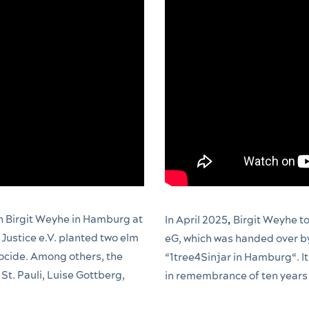
 Birgit Weyhe in Hamburg at
In April 2025
Birgit Weyhe to
,
Justice e.V. planted two elm
eG, which was handed over b
ocide. Among others, the
“1tree4Sinjar in Hamburg“. It
 St. Pauli, Luise Gottberg,
in remembrance of ten years 