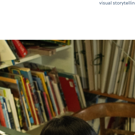
visual storytellin