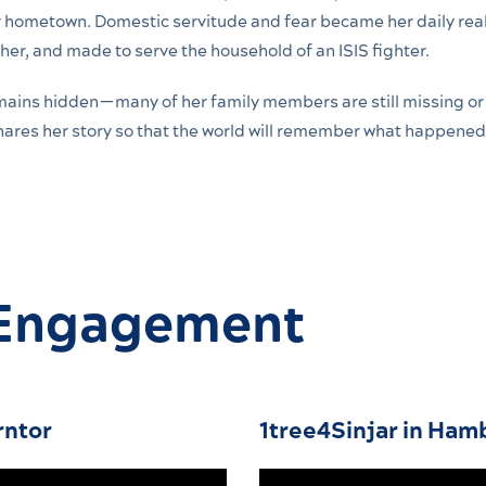
hometown. Domestic servitude and fear became her daily real
her, and made to serve the household of an ISIS fighter.
mains hidden—many of her family members are still missing or 
shares her story so that the world will remember what happened
Engagement
rntor
1tree4Sinjar in Ham