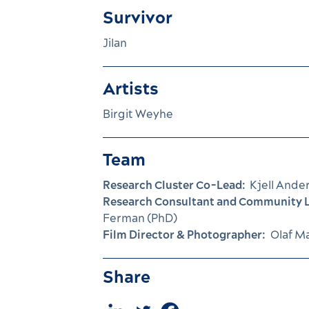
Survivor
Jilan
Artists
Birgit Weyhe
Team
Research Cluster Co-Lead:
Kjell Ande
Research Consultant and Community L
Ferman (PhD)
Film Director & Photographer:
Olaf M
Share