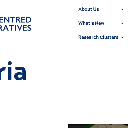
About Us
What’s New
Research Clusters
ria