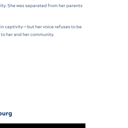
ity. She was separated from her parents
in captivity—but her voice refuses to be
 to her and her community.
burg