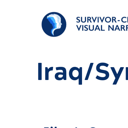
Iraq/Sy