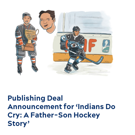
Publishing Deal
Announcement for ‘Indians Do
Cry: A Father-Son Hockey
Story’