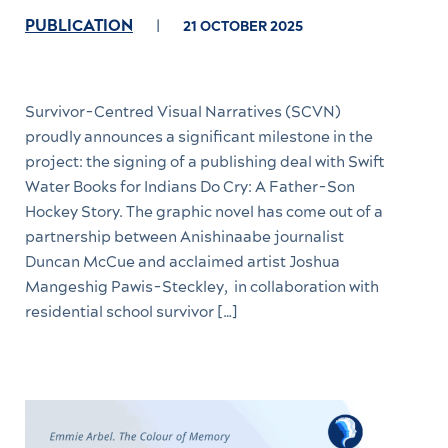
PUBLICATION
21 OCTOBER 2025
Survivor-Centred Visual Narratives (SCVN)
proudly announces a significant milestone in the
project: the signing of a publishing deal with Swift
Water Books for Indians Do Cry: A Father-Son
Hockey Story. The graphic novel has come out of a
partnership between Anishinaabe journalist
Duncan McCue and acclaimed artist Joshua
Mangeshig Pawis-Steckley, in collaboration with
residential school survivor […]