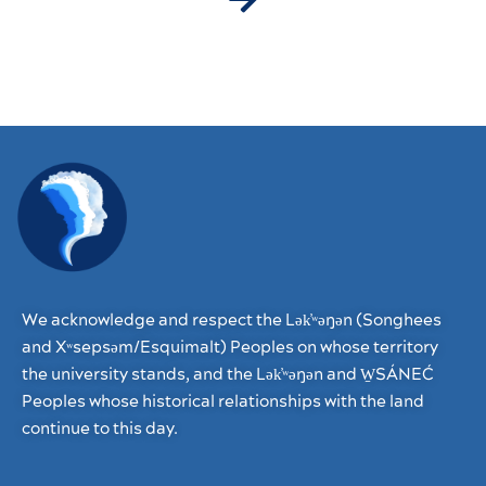
We acknowledge and respect the Lək̓ʷəŋən (Songhees
and Xʷsepsəm/Esquimalt) Peoples on whose territory
the university stands, and the Lək̓ʷəŋən and W̱SÁNEĆ
Peoples whose historical relationships with the land
continue to this day.