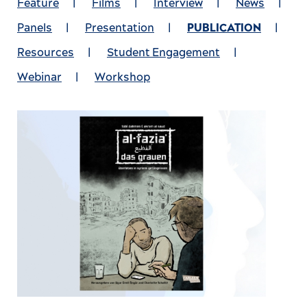
Feature
|
Films
|
Interview
|
News
|
Panels
|
Presentation
|
PUBLICATION
|
Resources
|
Student Engagement
|
Webinar
|
Workshop