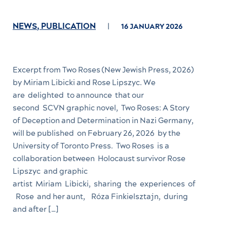
NEWS
,
PUBLICATION
16 JANUARY 2026
Excerpt from Two Roses (New Jewish Press, 2026)
by Miriam Libicki and Rose Lipszyc. We
are delighted to announce that our
second SCVN graphic novel, Two Roses: A Story
of Deception and Determination in Nazi Germany,
will be published on February 26, 2026 by the
University of Toronto Press. Two Roses is a
collaboration between Holocaust survivor Rose
Lipszyc and graphic
artist Miriam Libicki, sharing the experiences of
Rose and her aunt, Róza Finkielsztajn, during
and after […]