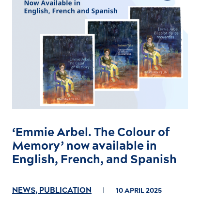
‘Emmie Arbel. The Colour of
Memory’ now available in
English, French, and Spanish
NEWS
,
PUBLICATION
10 APRIL 2025