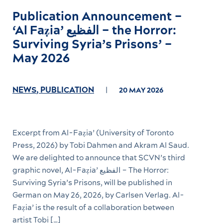
Publication Announcement –
‘Al Faẓia’ الفظیع – the Horror:
Surviving Syria’s Prisons’ –
May 2026
NEWS
,
PUBLICATION
20 MAY 2026
Excerpt from Al-Faẓia’ (University of Toronto
Press, 2026) by Tobi Dahmen and Akram Al Saud.
We are delighted to announce that SCVN’s third
graphic novel, Al-Faẓia’ الفظیع – The Horror:
Surviving Syria’s Prisons, will be published in
German on May 26, 2026, by Carlsen Verlag. Al-
Faẓia’ is the result of a collaboration between
artist Tobi […]