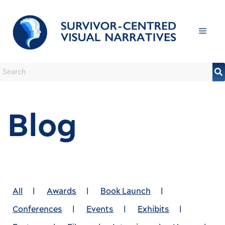
Blog
All
|
Awards
|
Book Launch
|
Conferences
|
Events
|
Exhibits
|