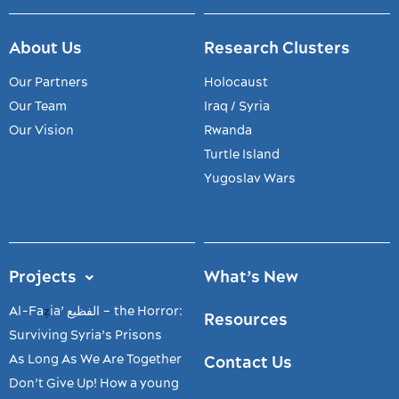
About Us
Research Clusters
Our Partners
Holocaust
Our Team
Iraq / Syria
Our Vision
Rwanda
Turtle Island
Yugoslav Wars
Projects
What’s New
Al-Fa
ia’ الفظیع – the Horror:
ẓ
Resources
Surviving Syria’s Prisons
As Long As We Are Together
Contact Us
Don’t Give Up! How a young