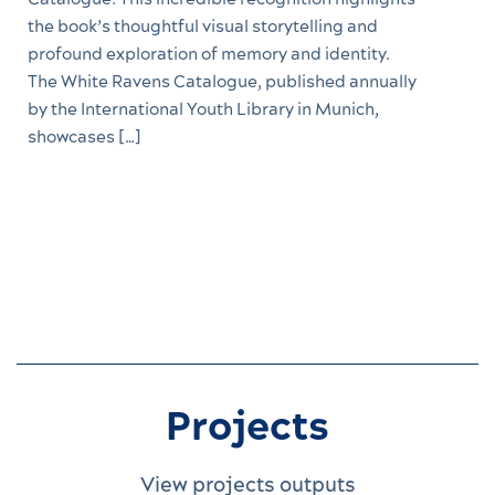
the book’s thoughtful visual storytelling and
profound exploration of memory and identity.
The White Ravens Catalogue, published annually
by the International Youth Library in Munich,
showcases […]
Projects
View projects outputs