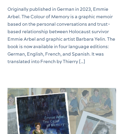
Originally published in German in 2023, Emmie
Arbel. The Colour of Memory is a graphic memoir
based on the personal conversations and trust-
based relationship between Holocaust survivor
Emmie Arbel and graphic artist Barbara Yelin. The
book is now available in four language editions:
German, English, French, and Spanish. It was
translated into French by Thierry […]