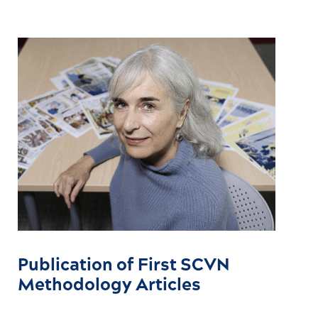
Publication of First SCVN
Methodology Articles