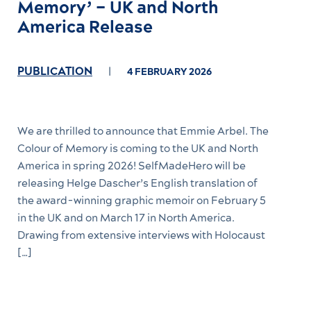
Memory’ – UK and North
America Release
PUBLICATION
4 FEBRUARY 2026
We are thrilled to announce that Emmie Arbel. The
Colour of Memory is coming to the UK and North
America in spring 2026! SelfMadeHero will be
releasing Helge Dascher’s English translation of
the award-winning graphic memoir on February 5
in the UK and on March 17 in North America.
Drawing from extensive interviews with Holocaust
[…]