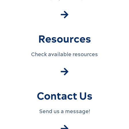
Resources
Check available resources
Contact Us
Send us a message!