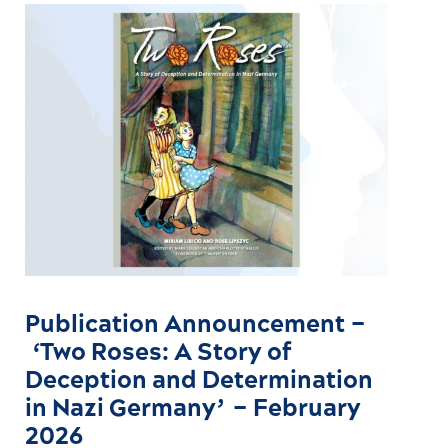
Publication Announcement –
‘Two Roses: A Story of
Deception and Determination
in Nazi Germany’ – February
2026