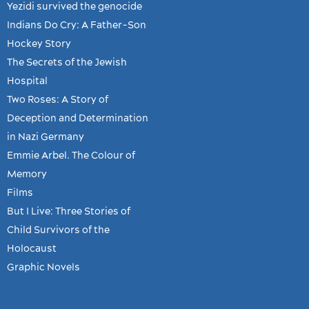
Yezidi survived the genocide
Indians Do Cry: A Father-Son
Hockey Story
The Secrets of the Jewish
Hospital
Two Roses: A Story of
Deception and Determination
in Nazi Germany
Emmie Arbel. The Colour of
Memory
Films
But I Live: Three Stories of
Child Survivors of the
Holocaust
Graphic Novels