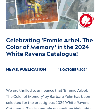
Celebrating ‘Emmie Arbel. The
Color of Memory’ in the 2024
White Ravens Catalogue!
NEWS
,
PUBLICATION
18 OCTOBER 2024
We are thrilled to announce that ‘Emmie Arbel.
The Color of Memory’ by Barbara Yelin has been
selected for the prestigious 2024 White Ravens
Catalogue! This incredible recognition highlights