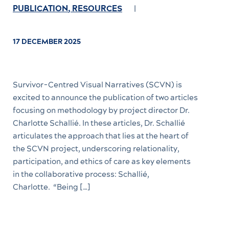
PUBLICATION
,
RESOURCES
17 DECEMBER 2025
Survivor-Centred Visual Narratives (SCVN) is
excited to announce the publication of two articles
focusing on methodology by project director Dr.
Charlotte Schallié. In these articles, Dr. Schallié
articulates the approach that lies at the heart of
the SCVN project, underscoring relationality,
participation, and ethics of care as key elements
in the collaborative process: Schallié,
Charlotte. “Being […]