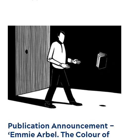
Publication Announcement –
‘Emmie Arbel. The Colour of