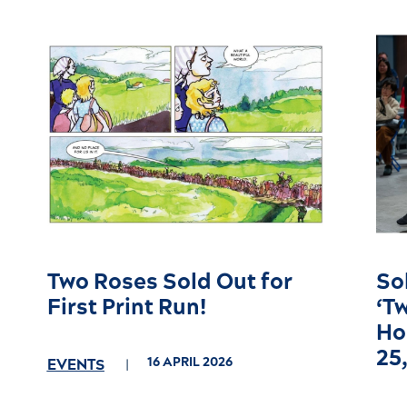
Two Roses Sold Out for
So
First Print Run!
‘T
Ho
25
16 APRIL 2026
EVENTS