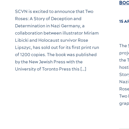
BOO
SCVN is excited to announce that Two
Roses: A Story of Deception and
15 A
Determination in Nazi Germany, a
collaboration between illustrator Miriam
Libicki and Holocaust survivor Rose
The 
Lipszyc, has sold out for its first print run
proj
of 1200 copies. The book was published
the 
by the New Jewish Press with the
host
University of Toronto Press this […]
Stor
Nazi
Rose
Two 
grap