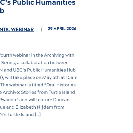
C’s Public Humanities
b
29 APRIL 2026
NTS
,
WEBINAR
fourth webinar in the Archiving with
 Series, a collaboration between
 and UBC’s Public Humanities Hub
), will take place on May 5th at 10am
 The webinar is titled “Oral Histories
he Archive: Stories from Turtle Island
Rwanda” and will feature Duncan
e and Elizabeth Nijdam from
’s Turtle Island […]