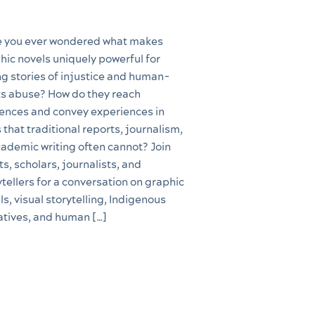
 you ever wondered what makes
hic novels uniquely powerful for
ing stories of injustice and human-
ts abuse? How do they reach
ences and convey experiences in
 that traditional reports, journalism,
cademic writing often cannot? Join
ts, scholars, journalists, and
ytellers for a conversation on graphic
ls, visual storytelling, Indigenous
atives, and human […]