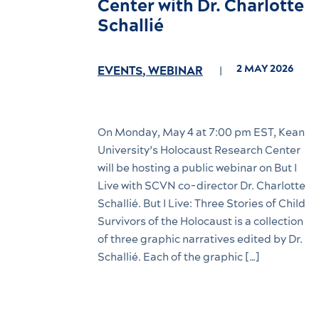
Center with Dr. Charlotte
Schallié
2 MAY 2026
EVENTS
,
WEBINAR
On Monday, May 4 at 7:00 pm EST, Kean
University’s Holocaust Research Center
will be hosting a public webinar on But I
Live with SCVN co-director Dr. Charlotte
Schallié. But I Live: Three Stories of Child
Survivors of the Holocaust is a collection
of three graphic narratives edited by Dr.
Schallié. Each of the graphic […]