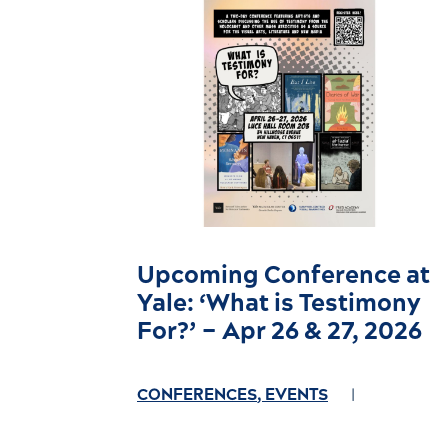
Upcoming Conference at
Yale: ‘What is Testimony
For?’ – Apr 26 & 27, 2026
CONFERENCES
,
EVENTS