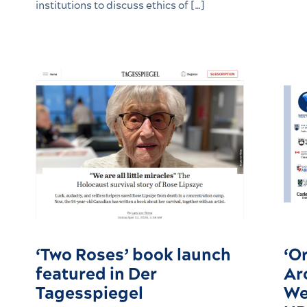
institutions to discuss ethics of […]
‘Two Roses’ book launch
‘Or
featured in Der
Ar
Tagesspiegel
We