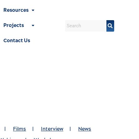
Resources
Projects
Contact Us
|
Films
|
Interview
|
News