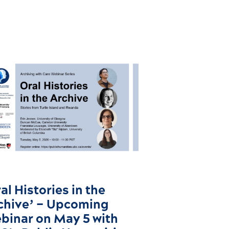
al Histories in the
chive’ – Upcoming
binar on May 5 with