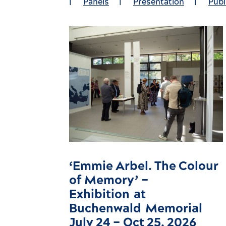
|
Panels
|
Presentation
|
Publ
‘Emmie Arbel. The Colour
of Memory’ –
Exhibition at
Buchenwald Memorial
July 24 – Oct 25, 2026