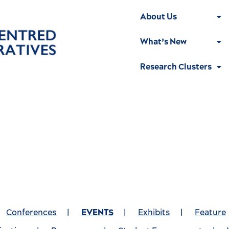
About Us
What’s New
Research Clusters
Conferences
|
EVENTS
|
Exhibits
|
Feature