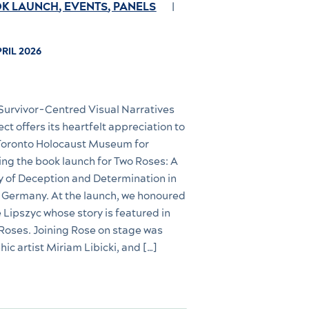
K LAUNCH
,
EVENTS
,
PANELS
PRIL 2026
Survivor-Centred Visual Narratives
ect offers its heartfelt appreciation to
Toronto Holocaust Museum for
ing the book launch for Two Roses: A
y of Deception and Determination in
 Germany. At the launch, we honoured
 Lipszyc whose story is featured in
Roses. Joining Rose on stage was
hic artist Miriam Libicki, and […]