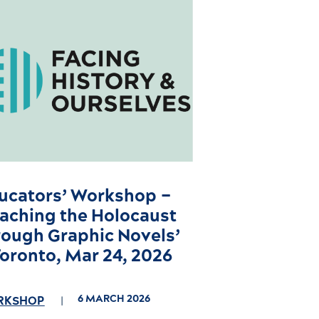
ucators’ Workshop –
eaching the Holocaust
rough Graphic Novels’
Toronto, Mar 24, 2026
6 MARCH 2026
RKSHOP