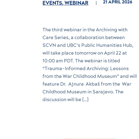
21 APRIL 2026
EVENTS
,
WEBINAR
The third webinar in the Archiving with
Care Series, a collaboration between
SCVN and UBC’s Public Humanities Hub,
will take place tomorrow on April 22 at
10:00 am PDT. The webinar is titled
“Trauma-Informed Archiving: Lessons
from the War Childhood Museum” and will
feature Dr. Ajnura Akbaš from the War
Childhood Museum in Sarajevo. The
discussion will be […]