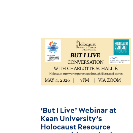
‘But I Live’ Webinar at
Kean University’s
Holocaust Resource