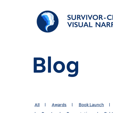
Blog
All
|
Awards
|
Book Launch
|