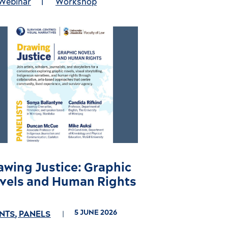
Webinar
|
Workshop
awing Justice: Graphic
vels and Human Rights
5 JUNE 2026
NTS
,
PANELS