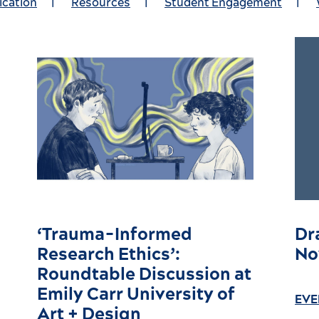
ication
|
Resources
|
Student Engagement
|
‘Trauma-Informed
Dr
Research Ethics’:
No
Roundtable Discussion at
Emily Carr University of
EVE
Art + Design