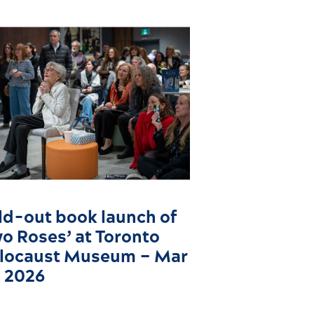
ld-out book launch of
wo Roses’ at Toronto
locaust Museum – Mar
, 2026