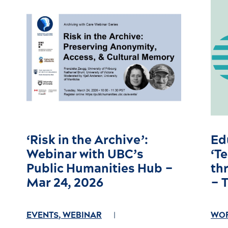
‘Risk in the Archive’:
Ed
Webinar with UBC’s
‘T
Public Humanities Hub –
th
Mar 24, 2026
– 
EVENTS
,
WEBINAR
WO