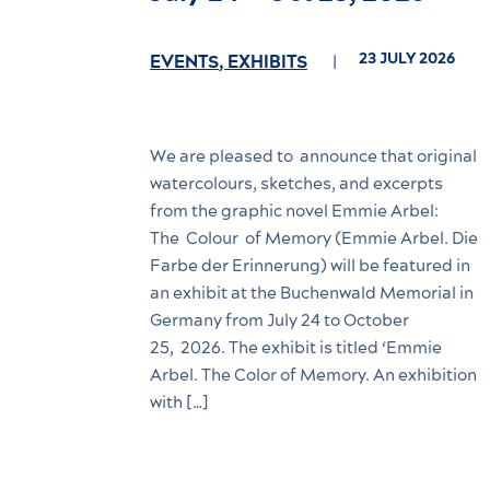
23 JULY 2026
EVENTS
,
EXHIBITS
We are pleased to announce that original
watercolours, sketches, and excerpts
from the graphic novel Emmie Arbel:
The Colour of Memory (Emmie Arbel. Die
Farbe der Erinnerung) will be featured in
an exhibit at the Buchenwald Memorial in
Germany from July 24 to October
25, 2026. The exhibit is titled ‘Emmie
Arbel. The Color of Memory. An exhibition
with […]