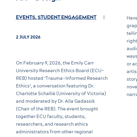
EVENTS
,
STUDENT ENGAGEMENT
Have
grap
tell
2 JULY 2026
righ
audi
ways
On February 9, 2026, the Emily Carr
or a
University Research Ethics Board (ECU-
artis
REB) hosted ‘Trauma-Informed Research
stor
Ethics’, a conversation featuring Dr.
nove
Charlotte Schallié (University of Victoria)
narr
and moderated by Dr. Alla Gadassik
(Chair of the REB). The event brought
together ECU faculty, students,
researchers, and research ethics
administrators from other regional