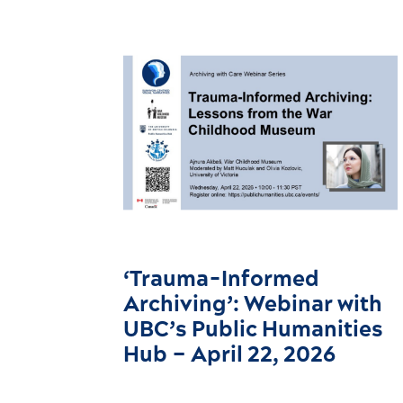
‘Trauma-Informed
Archiving’: Webinar with
UBC’s Public Humanities
Hub – April 22, 2026