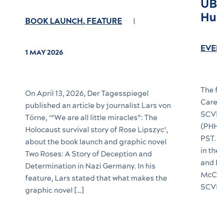
UB
Hu
BOOK LAUNCH
,
FEATURE
EVE
1 MAY 2026
The 
On April 13, 2026, Der Tagesspiegel
Care
published an article by journalist Lars von
SCVN
Törne, ‘“We are all little miracles”: The
(PHH
Holocaust survival story of Rose Lipszyc’,
PST.
about the book launch and graphic novel
in t
Two Roses: A Story of Deception and
and 
Determination in Nazi Germany. In his
McCu
feature, Lars stated that what makes the
SCVN
graphic novel […]